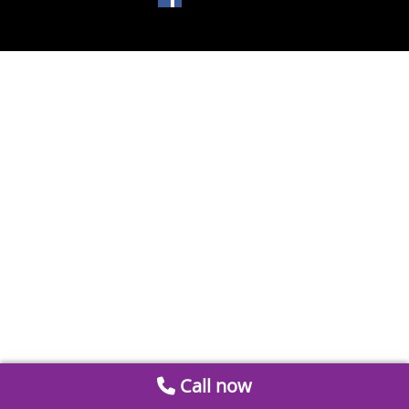
Call now