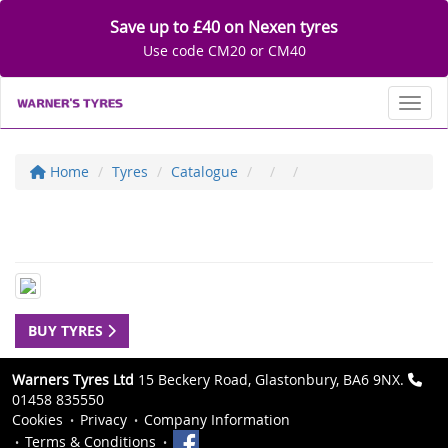
Save up to £40 on Nexen tyres
Use code CM20 or CM40
Toggl
Home
Tyres
Catalogue
BUY TYRES
Warners Tyres Ltd
15 Beckery Road, Glastonbury, BA6 9NX.
01458 835550
Cookies
Privacy
Company Information
Terms & Conditions