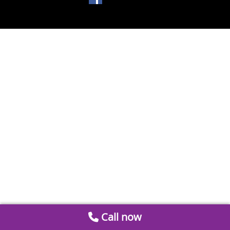
Call now