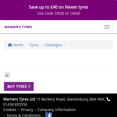
Save up to £40 on Nexen tyres
Use code CM20 or CM40
Toggl
Home
Tyres
Catalogue
BUY TYRES
Warners Tyres Ltd
15 Beckery Road, Glastonbury, BA6 9NX.
01458 835550
Cookies
Privacy
Company Information
Terms & Conditions