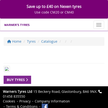
Save up to £40 on Nexen tyres
Use code CM20 or CM40
Toggl
Home
Tyres
Catalogue
BUY TYRES
Warners Tyres Ltd
15 Beckery Road, Glastonbury, BA6 9NX.
01458 835550
Cookies
Privacy
Company Information
Terms & Conditions