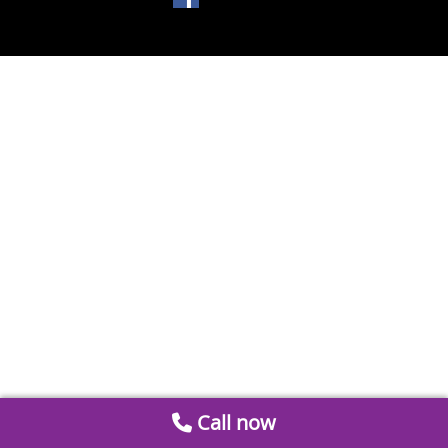
Call now