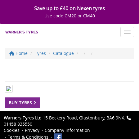
Save up to £40 on Nexen tyres
Use code CM20 or CM40
Toggl
Home
Tyres
Catalogue
BUY TYRES
Warners Tyres Ltd
15 Beckery Road, Glastonbury, BA6 9NX.
01458 835550
Cookies
Privacy
Company Information
Terms & Conditions