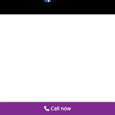
Call now