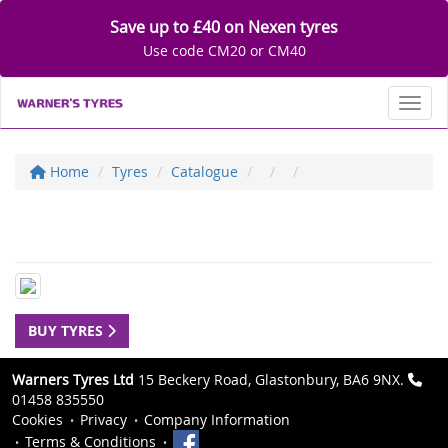
Save up to £40 on Nexen tyres
Use code CM20 or CM40
Toggl
Home
Tyres
Catalogue
BUY TYRES
Warners Tyres Ltd
15 Beckery Road, Glastonbury, BA6 9NX.
01458 835550
Cookies
Privacy
Company Information
Terms & Conditions