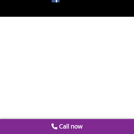
Call now