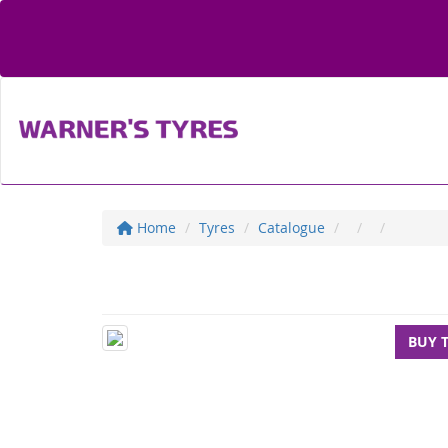
Home
Tyres
Catalogue
BUY 