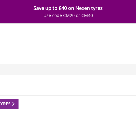
Save up to £40 on Nexen tyres
Use code CM20 or CM40
TYRES