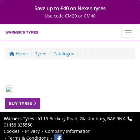
Save up to £40 on Nexen tyres
Use code CM20 or CM40
Toggl
Home
Tyres
Catalogue
BUY TYRES
Warners Tyres Ltd
15 Beckery Road, Glastonbury, BA6 9NX.
01458 835550
Cookies
Privacy
Company Information
Terms & Conditions