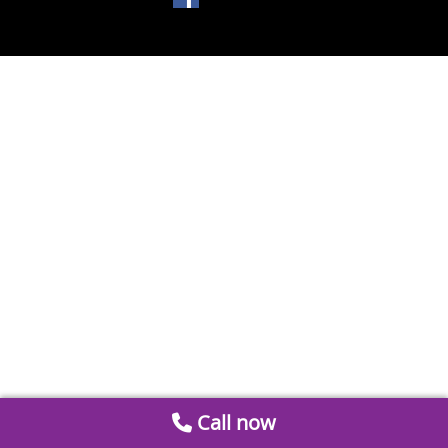
Call now