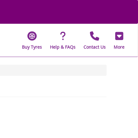
Buy Tyres
Help & FAQs
Contact Us
More