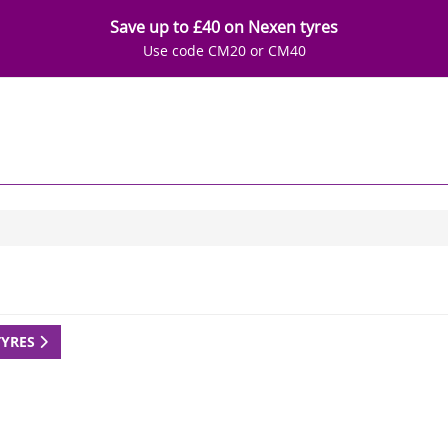
Save up to £40 on Nexen tyres
Use code CM20 or CM40
TYRES