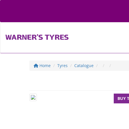
Home
Tyres
Catalogue
BUY 