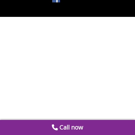
Call now