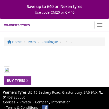
Save up to £40 on Nexen tyres
Use code CM20 or CM40
Toggl
Home
Tyres
Catalogue
BUY TYRES
Warners Tyres Ltd
15 Beckery Road, Glastonbury, BA6 9NX.
01458 835550
Cookies
Privacy
Company Information
Terms & Conditions