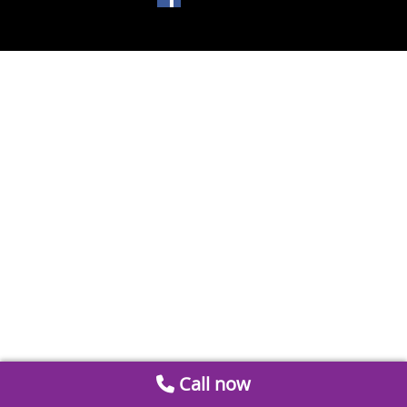
Call now