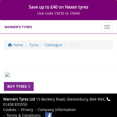
Save up to £40 on Nexen tyres
Use code CM20 or CM40
Toggl
Home
Tyres
Catalogue
BUY TYRES
Warners Tyres Ltd
15 Beckery Road, Glastonbury, BA6 9NX.
01458 835550
Cookies
Privacy
Company Information
Terms & Conditions