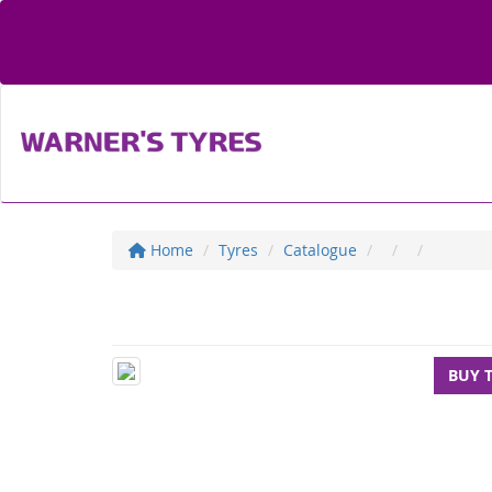
Home
Tyres
Catalogue
BUY 