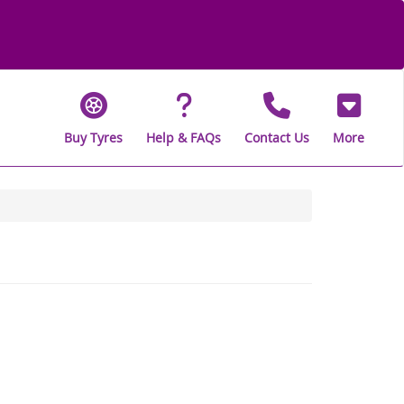
Buy Tyres
Help & FAQs
Contact Us
More