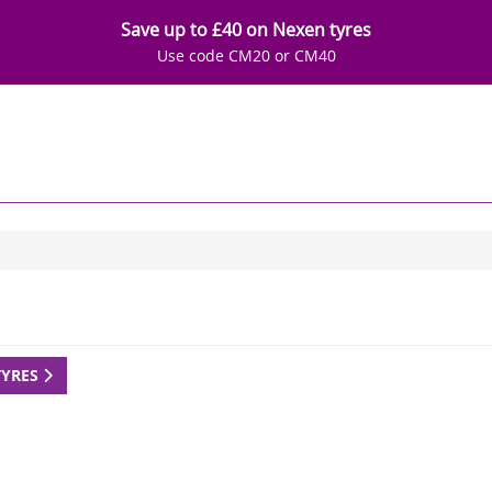
Save up to £40 on Nexen tyres
Use code CM20 or CM40
TYRES