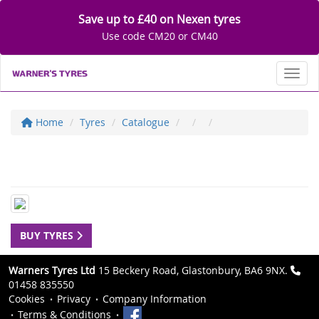
Save up to £40 on Nexen tyres
Use code CM20 or CM40
Toggl
Home
Tyres
Catalogue
BUY TYRES
Warners Tyres Ltd
15 Beckery Road, Glastonbury, BA6 9NX.
01458 835550
Cookies
Privacy
Company Information
Terms & Conditions