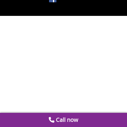
Call now