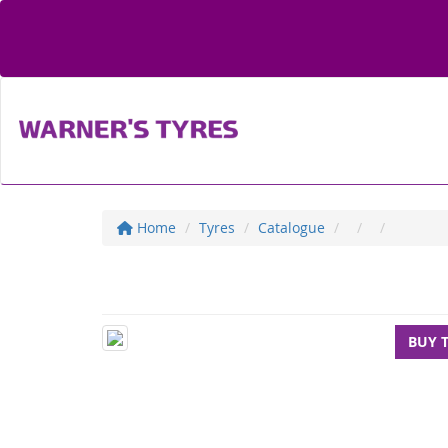
Home
Tyres
Catalogue
BUY 