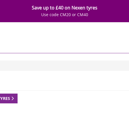
Save up to £40 on Nexen tyres
Use code CM20 or CM40
TYRES