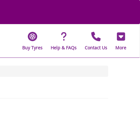
Buy Tyres
Help & FAQs
Contact Us
More