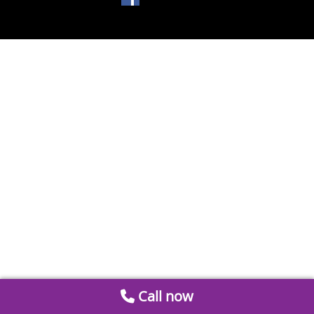
Call now