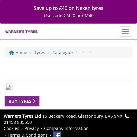
Save up to £40 on Nexen tyres
Use code CM20 or CM40
Toggl
Home
Tyres
Catalogue
BUY TYRES
Warners Tyres Ltd
15 Beckery Road, Glastonbury, BA6 9NX.
01458 835550
Cookies
Privacy
Company Information
Terms & Conditions