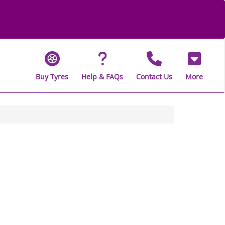
Buy Tyres
Help & FAQs
Contact Us
More