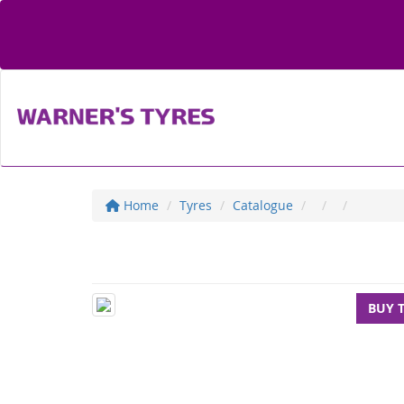
Home
Tyres
Catalogue
BUY 