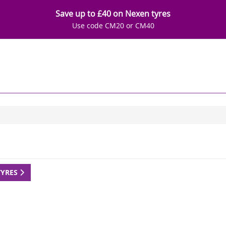
Save up to £40 on Nexen tyres
Use code CM20 or CM40
TYRES