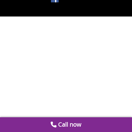
Call now