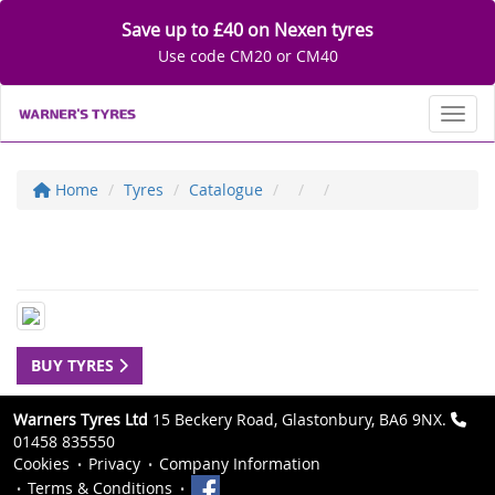
Save up to £40 on Nexen tyres
Use code CM20 or CM40
Toggl
Home
Tyres
Catalogue
BUY TYRES
Warners Tyres Ltd
15 Beckery Road, Glastonbury, BA6 9NX.
01458 835550
Cookies
Privacy
Company Information
Terms & Conditions