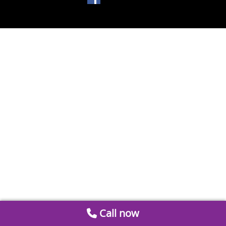
Call now