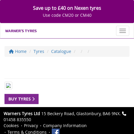
Save up to £40 on Nexen tyres
Use code CM20 or CM40
Toggl
Home
Tyres
Catalogue
BUY TYRES
Warners Tyres Ltd
15 Beckery Road, Glastonbury, BA6 9NX.
01458 835550
Cookies
Privacy
Company Information
Terms & Conditions