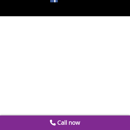
Call now