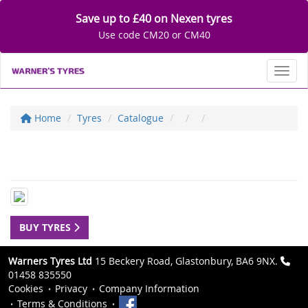
Save up to £40 on Nexen tyres
Use code CM20 or CM40
Toggl
Home
Tyres
Catalogue
BUY TYRES
Warners Tyres Ltd
15 Beckery Road, Glastonbury, BA6 9NX.
01458 835550
Cookies
Privacy
Company Information
Terms & Conditions