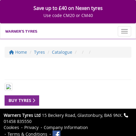
Save up to £40 on Nexen tyres
Use code CM20 or CM40
Toggl
Home
Tyres
Catalogue
BUY TYRES
Warners Tyres Ltd
15 Beckery Road, Glastonbury, BA6 9NX.
01458 835550
Cookies
Privacy
Company Information
Terms & Conditions