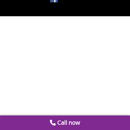
Call now