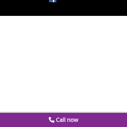
Call now