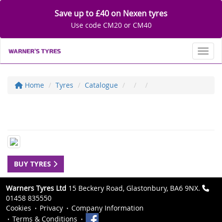
Save up to £40 on Nexen tyres
Use code CM20 or CM40
Toggl
Home
Tyres
Catalogue
BUY TYRES
Warners Tyres Ltd
15 Beckery Road, Glastonbury, BA6 9NX.
01458 835550
Cookies
Privacy
Company Information
Terms & Conditions