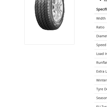
Re
Specif
Width
Ratio
Diame
Speed 
Load I
Runfla
Extra 
Winter
Tyre D
Seaso
EU Tyr