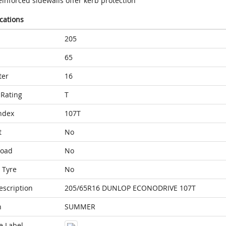
inforced sidewalls offer kerb protection
ications
205
65
ter
16
Rating
T
ndex
107T
t
No
Load
No
 Tyre
No
escription
205/65R16 DUNLOP ECONODRIVE 107T
n
SUMMER
e Label