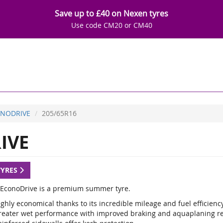
Save up to £40 on Nexen tyres
Use code CM20 or CM40
NODRIVE
205/65R16
IVE
TYRES
EconoDrive is a premium summer tyre.
ghly economical thanks to its incredible mileage and fuel efficienc
reater wet performance with improved braking and aquaplaning re