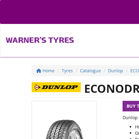
Home
Tyres
Catalogue
Dunlop
ECO
ECONODR
BUY 
Dunlop 
Hi
G