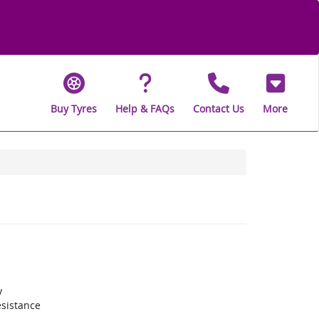
Buy Tyres
Help & FAQs
Contact Us
More
y
sistance