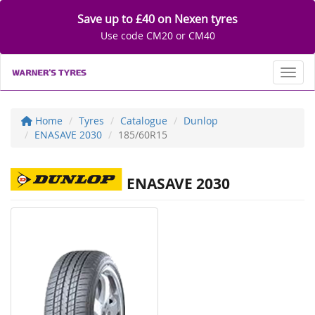
Save up to £40 on Nexen tyres
Use code CM20 or CM40
Toggl
Home
Tyres
Catalogue
Dunlop
ENASAVE 2030
185/60R15
ENASAVE 2030