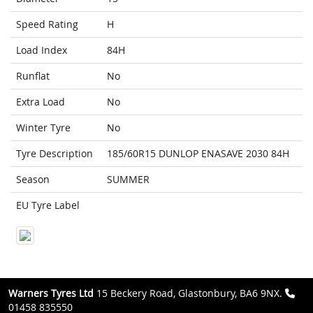
Speed Rating
H
Load Index
84H
Runflat
No
Extra Load
No
Winter Tyre
No
Tyre Description
185/60R15 DUNLOP ENASAVE 2030 84H
Season
SUMMER
EU Tyre Label
Warners Tyres Ltd
15 Beckery Road, Glastonbury, BA6 9NX.
01458 835550