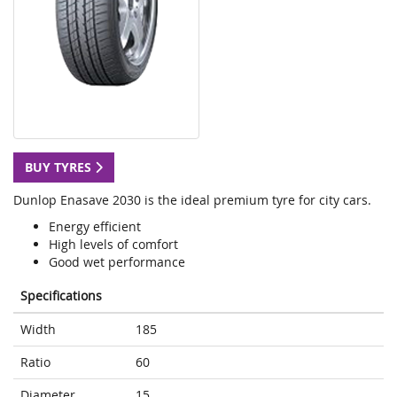
BUY TYRES
Dunlop Enasave 2030 is the ideal premium tyre for city cars.
Energy efficient
High levels of comfort
Good wet performance
Specifications
Width
185
Ratio
60
Diameter
15