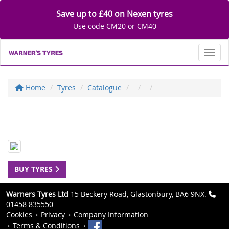
Save up to £40 on Nexen tyres
Use code CM20 or CM40
Toggl
Home
Tyres
Catalogue
BUY TYRES
Warners Tyres Ltd
15 Beckery Road, Glastonbury, BA6 9NX.
01458 835550
Cookies
Privacy
Company Information
Terms & Conditions