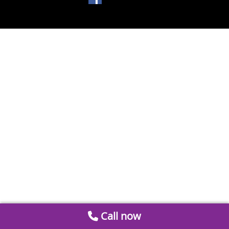
Call now