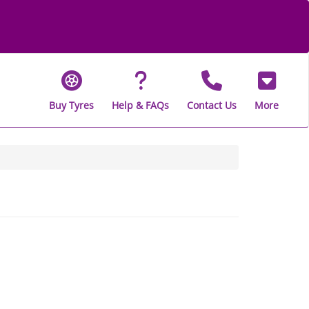
Buy Tyres
Help & FAQs
Contact Us
More