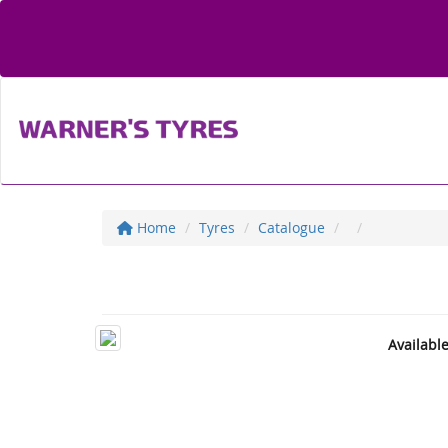
Home
Tyres
Catalogue
Availabl