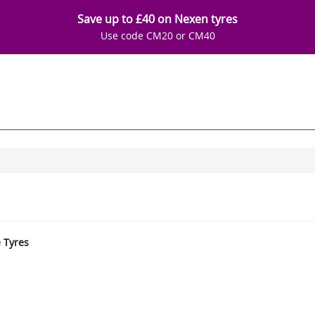
Save up to £40 on Nexen tyres
Use code CM20 or CM40
e Tyres