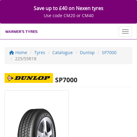
Save up to £40 on Nexen tyres
Use code CM20 or CM40
Toggl
Home
Tyres
Catalogue
Dunlop
SP7000
225/55R18
SP7000