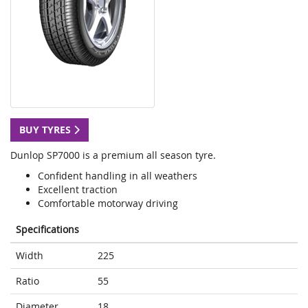
BUY TYRES
Dunlop SP7000 is a premium all season tyre.
Confident handling in all weathers
Excellent traction
Comfortable motorway driving
Specifications
Width
225
Ratio
55
Diameter
18