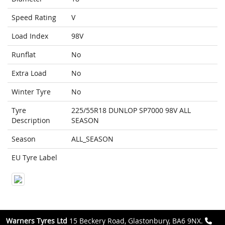
Speed Rating
V
Load Index
98V
Runflat
No
Extra Load
No
Winter Tyre
No
Tyre
225/55R18 DUNLOP SP7000 98V ALL
Description
SEASON
Season
ALL_SEASON
EU Tyre Label
Warners Tyres Ltd
15 Beckery Road, Glastonbury, BA6 9NX.