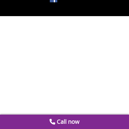
Call now