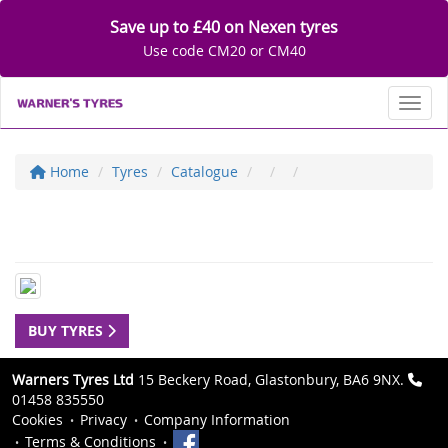
Save up to £40 on Nexen tyres
Use code CM20 or CM40
Toggl
Home
Tyres
Catalogue
BUY TYRES
Warners Tyres Ltd
15 Beckery Road, Glastonbury, BA6 9NX.
01458 835550
Cookies
Privacy
Company Information
Terms & Conditions