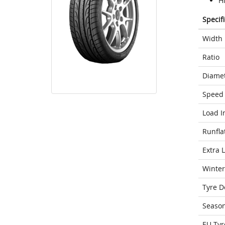
H
Specif
Width
Ratio
Diame
Speed 
Load I
Runfla
Extra 
Winter
Tyre D
Seaso
EU Tyr