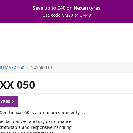
Save up to £40 on Nexen tyres
Use code CM20 or CM40
RTMAXX 050
245/40R19
XX 050
TYRES
Sportmaxx 050 is a premium summer tyre.
pectacular wet and dry performance
omfortable and responsive handling