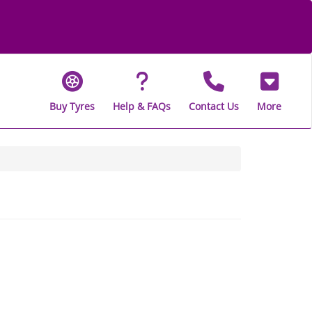
Buy Tyres
Help & FAQs
Contact Us
More