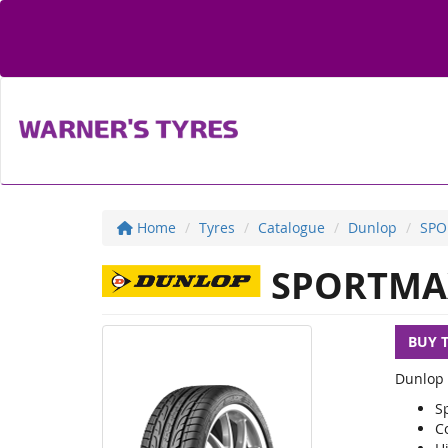
Home
Tyres
Catalogue
Dunlop
SPO
SPORTMA
BUY 
Dunlop 
S
C