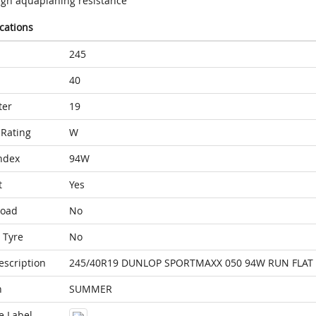
igh aquaplaning resistance
ications
245
40
ter
19
Rating
W
ndex
94W
t
Yes
Load
No
 Tyre
No
escription
245/40R19 DUNLOP SPORTMAXX 050 94W RUN FLAT
n
SUMMER
e Label