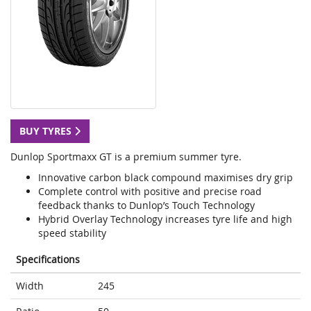
BUY TYRES
Dunlop Sportmaxx GT is a premium summer tyre.
Innovative carbon black compound maximises dry grip
Complete control with positive and precise road
feedback thanks to Dunlop’s Touch Technology
Hybrid Overlay Technology increases tyre life and high
speed stability
Specifications
Width
245