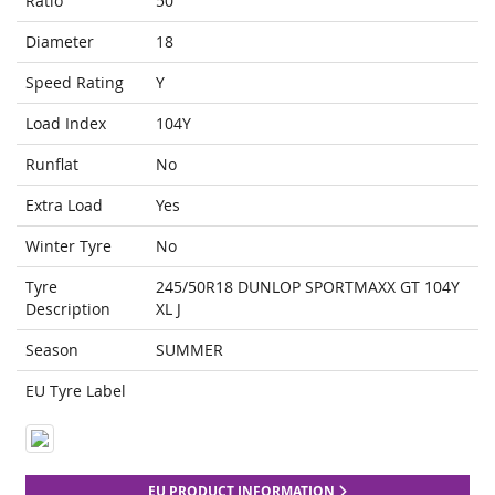
Ratio
50
Diameter
18
Speed Rating
Y
Load Index
104Y
Runflat
No
Extra Load
Yes
Winter Tyre
No
Tyre
245/50R18 DUNLOP SPORTMAXX GT 104Y
Description
XL J
Season
SUMMER
EU Tyre Label
EU PRODUCT INFORMATION