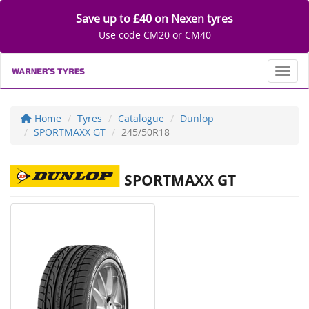
Save up to £40 on Nexen tyres
Use code CM20 or CM40
Toggl
Home
Tyres
Catalogue
Dunlop
SPORTMAXX GT
245/50R18
SPORTMAXX GT