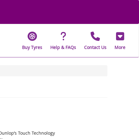
Buy Tyres
Help & FAQs
Contact Us
More
 Dunlop’s Touch Technology