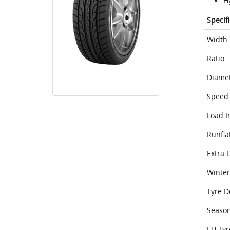
Hy
Specif
Width
Ratio
Diame
Speed 
Load I
Runfla
Extra 
Winter
Tyre D
Seaso
EU Tyr