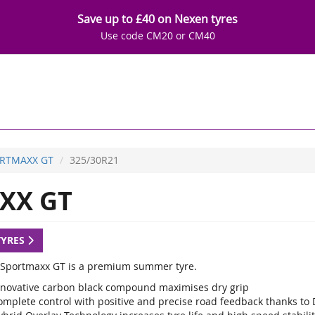
Save up to £40 on Nexen tyres
Use code CM20 or CM40
RTMAXX GT
325/30R21
XX GT
TYRES
Sportmaxx GT is a premium summer tyre.
nnovative carbon black compound maximises dry grip
omplete control with positive and precise road feedback thanks to