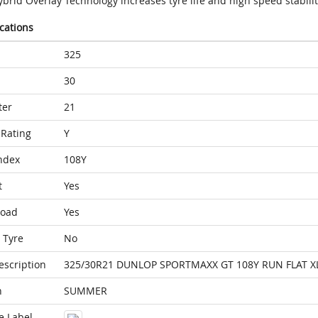
brid Overlay Technology increases tyre life and high speed stabilit
ications
325
30
ter
21
Rating
Y
ndex
108Y
t
Yes
Load
Yes
 Tyre
No
escription
325/30R21 DUNLOP SPORTMAXX GT 108Y RUN FLAT XL
n
SUMMER
e Label