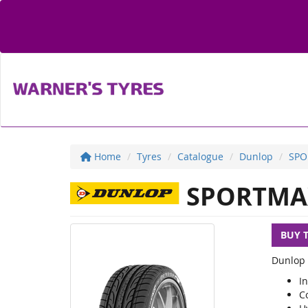
Home
Tyres
Catalogue
Dunlop
SPO
SPORTMA
BUY 
Dunlop 
I
C