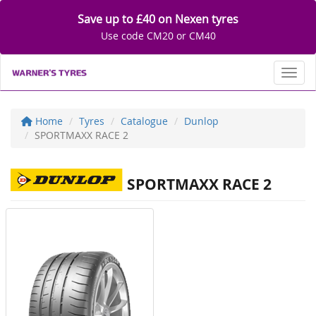
Save up to £40 on Nexen tyres
Use code CM20 or CM40
Toggl
Home
Tyres
Catalogue
Dunlop
SPORTMAXX RACE 2
SPORTMAXX RACE 2