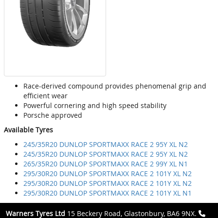
Race-derived compound provides phenomenal grip and
efficient wear
Powerful cornering and high speed stability
Porsche approved
Available Tyres
245/35R20 DUNLOP SPORTMAXX RACE 2 95Y XL N2
245/35R20 DUNLOP SPORTMAXX RACE 2 95Y XL N2
265/35R20 DUNLOP SPORTMAXX RACE 2 99Y XL N1
295/30R20 DUNLOP SPORTMAXX RACE 2 101Y XL N2
295/30R20 DUNLOP SPORTMAXX RACE 2 101Y XL N2
295/30R20 DUNLOP SPORTMAXX RACE 2 101Y XL N1
Warners Tyres Ltd
15 Beckery Road, Glastonbury, BA6 9NX.