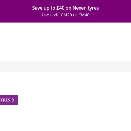
Save up to £40 on Nexen tyres
Use code CM20 or CM40
TYRES