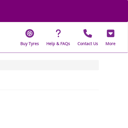
Buy Tyres
Help & FAQs
Contact Us
More