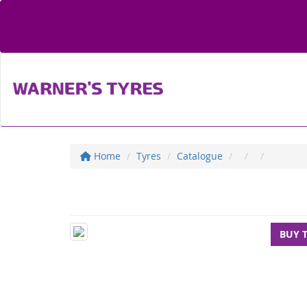
Home
Tyres
Catalogue
BUY 