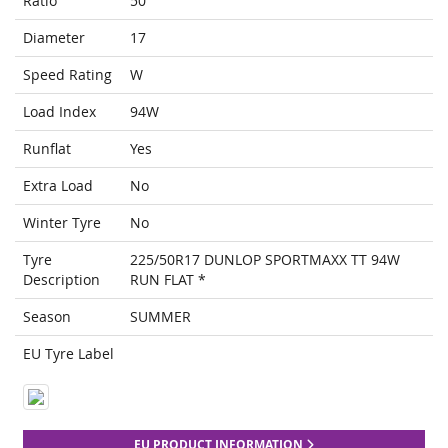
Ratio
50
Diameter
17
Speed Rating
W
Load Index
94W
Runflat
Yes
Extra Load
No
Winter Tyre
No
Tyre
225/50R17 DUNLOP SPORTMAXX TT 94W
Description
RUN FLAT *
Season
SUMMER
EU Tyre Label
EU PRODUCT INFORMATION