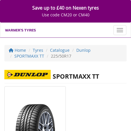
Save up to £40 on Nexen tyres
Use code CM20 or CM40
Toggl
Home
Tyres
Catalogue
Dunlop
SPORTMAXX TT
225/50R17
SPORTMAXX TT