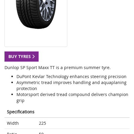
BUY TYRES
Dunlop SP Sport Maxx TT is a premium summer tyre.
DuPont Kevlar Technology enhances steering precision
Asymmetric tread improves handling and aquaplaning
protection
Motorsport derived tread compound delivers champion
grip
Specifications
Width
225