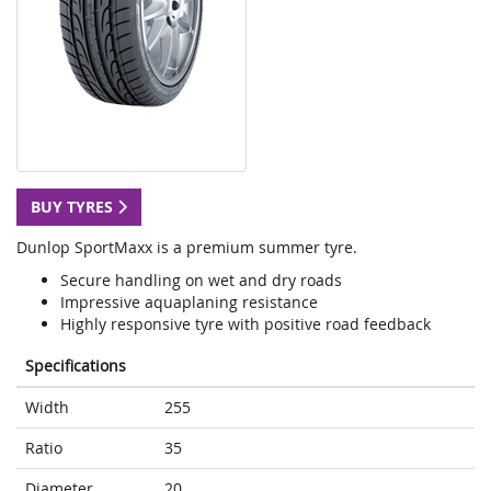
BUY TYRES
Dunlop SportMaxx is a premium summer tyre.
Secure handling on wet and dry roads
Impressive aquaplaning resistance
Highly responsive tyre with positive road feedback
Specifications
Width
255
Ratio
35
Diameter
20