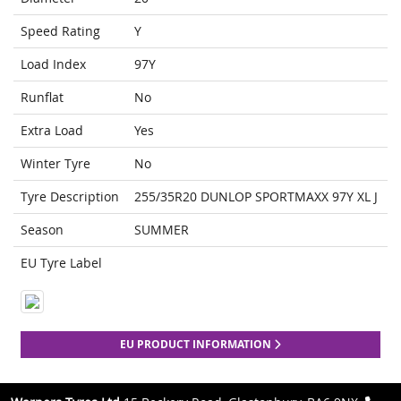
Speed Rating
Y
Load Index
97Y
Runflat
No
Extra Load
Yes
Winter Tyre
No
Tyre Description
255/35R20 DUNLOP SPORTMAXX 97Y XL J
Season
SUMMER
EU Tyre Label
EU PRODUCT INFORMATION