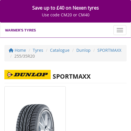
Save up to £40 on Nexen tyres
Use code CM20 or CM40
Toggl
Home
Tyres
Catalogue
Dunlop
SPORTMAXX
255/35R20
SPORTMAXX