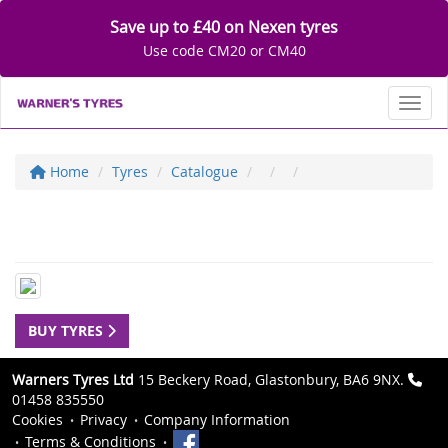
Save up to £40 on Nexen tyres
Use code CM20 or CM40
Toggl
Home
Tyres
Catalogue
BUY TYRES
Warners Tyres Ltd
15 Beckery Road, Glastonbury, BA6 9NX.
01458 835550
Cookies
Privacy
Company Information
Terms & Conditions