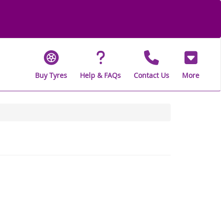
Buy Tyres
Help & FAQs
Contact Us
More