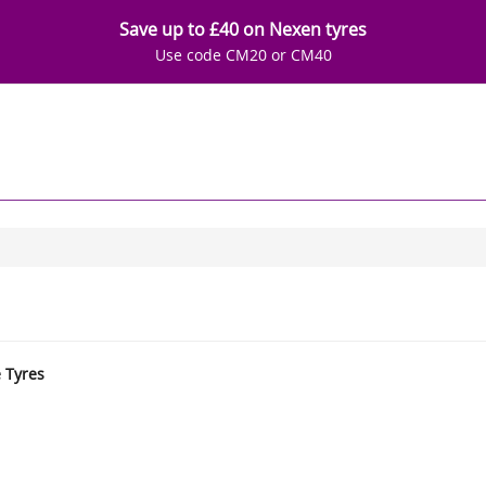
Save up to £40 on Nexen tyres
Use code CM20 or CM40
e Tyres