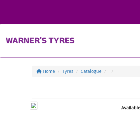
Home
Tyres
Catalogue
Availabl