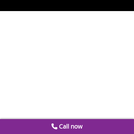
Call now