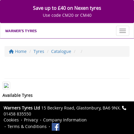
Save up to £40 on Nexen tyres
Use code CM20 or CM40
Toggl
Home
Tyres
Catalogue
Available Tyres
Warners Tyres Ltd
15 Beckery Road, Glastonbury, BA6 9NX.
01458 835550
Cookies
Privacy
Company Information
Terms & Conditions