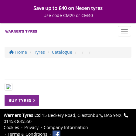
Save up to £40 on Nexen tyres
Use code CM20 or CM40
Toggl
Home
Tyres
Catalogue
BUY TYRES
Warners Tyres Ltd
15 Beckery Road, Glastonbury, BA6 9NX.
01458 835550
Cookies
Privacy
Company Information
Terms & Conditions