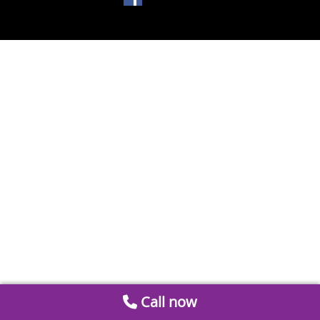
Call now