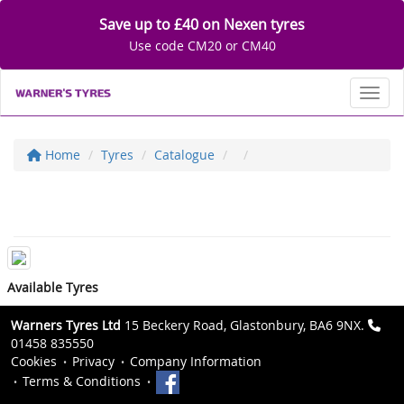
Save up to £40 on Nexen tyres
Use code CM20 or CM40
Toggl
Home
Tyres
Catalogue
Available Tyres
Warners Tyres Ltd
15 Beckery Road, Glastonbury, BA6 9NX.
01458 835550
Cookies
Privacy
Company Information
Terms & Conditions