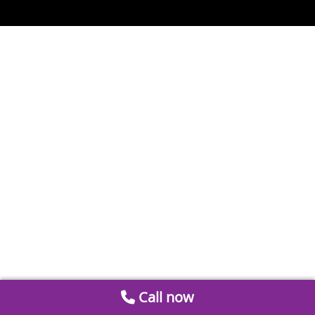
Call now