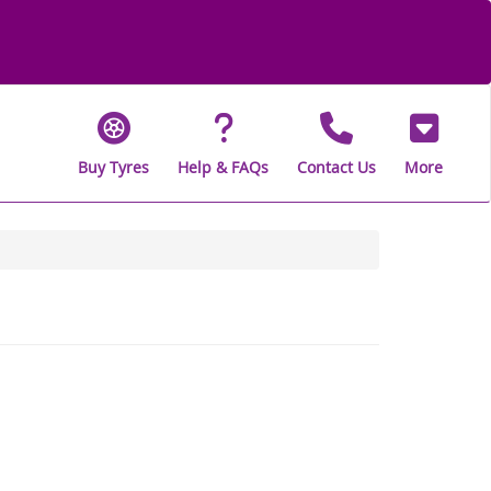
Buy Tyres
Help & FAQs
Contact Us
More