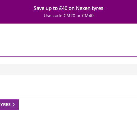
Save up to £40 on Nexen tyres
Use code CM20 or CM40
TYRES