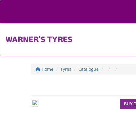
Home
Tyres
Catalogue
BUY 