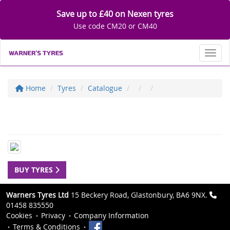
Save up to £40 on Nexen tyres
Use code CM20 or CM40
Toggl
Home
Tyres
Catalogue
BUY TYRES
Warners Tyres Ltd
15 Beckery Road, Glastonbury, BA6 9NX.
01458 835550
Cookies
Privacy
Company Information
Terms & Conditions