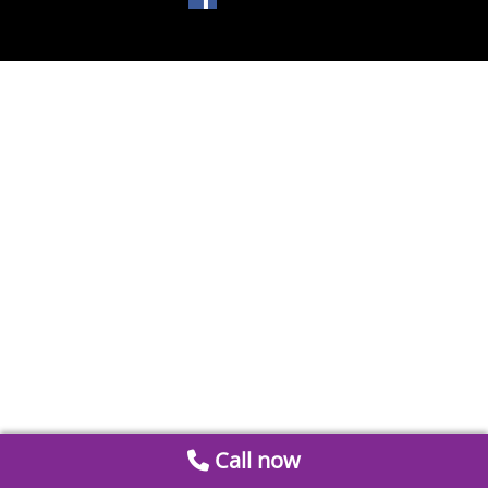
Call now