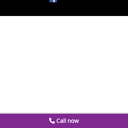
Call now