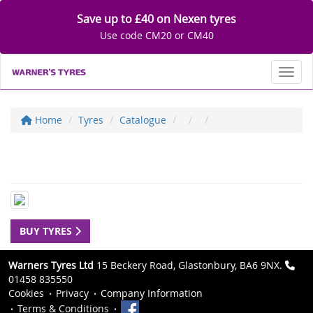
Save up to £40 on Nexen tyres
Use code CM20 or CM40
Toggl
Home
Tyres
Catalogue
BUY TYRES
Warners Tyres Ltd
15 Beckery Road, Glastonbury, BA6 9NX.
01458 835550
Cookies
Privacy
Company Information
Terms & Conditions