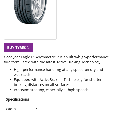
BUY TYRES
Goodyear Eagle F1 Asymmetric 2 is an ultra-high-performance
tyre formulated with the latest Active Braking Technology.
High-performance handling at any speed on dry and
wet roads
Equipped with ActiveBraking Technology for shorter
braking distances on all surfaces
Precision steering, especially at high speeds
Specifications
Width
225