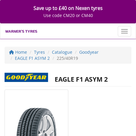
Save up to £40 on Nexen tyres
Use code CM20 or CM40
Toggl
Home
Tyres
Catalogue
Goodyear
EAGLE F1 ASYM 2
225/40R19
EAGLE F1 ASYM 2