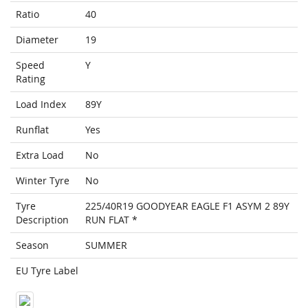
Ratio
40
Diameter
19
Speed
Y
Rating
Load Index
89Y
Runflat
Yes
Extra Load
No
Winter Tyre
No
Tyre
225/40R19 GOODYEAR EAGLE F1 ASYM 2 89Y
Description
RUN FLAT *
Season
SUMMER
EU Tyre Label