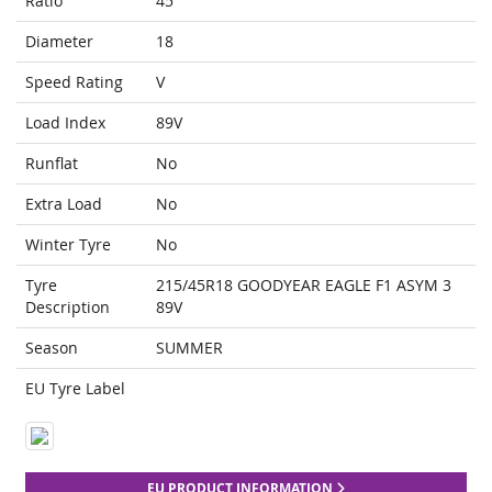
Ratio
45
Diameter
18
Speed Rating
V
Load Index
89V
Runflat
No
Extra Load
No
Winter Tyre
No
Tyre
215/45R18 GOODYEAR EAGLE F1 ASYM 3
Description
89V
Season
SUMMER
EU Tyre Label
EU PRODUCT INFORMATION