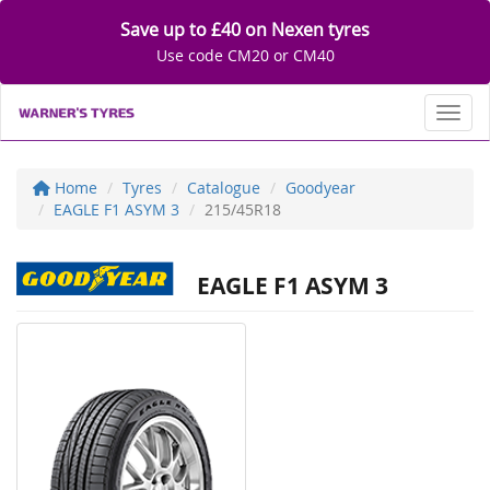
Save up to £40 on Nexen tyres
Use code CM20 or CM40
Toggl
Home
Tyres
Catalogue
Goodyear
EAGLE F1 ASYM 3
215/45R18
EAGLE F1 ASYM 3