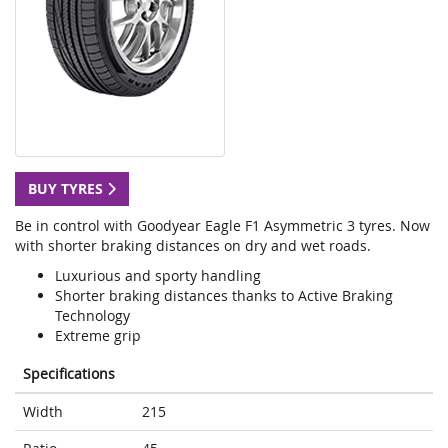
BUY TYRES
Be in control with Goodyear Eagle F1 Asymmetric 3 tyres. Now
with shorter braking distances on dry and wet roads.
Luxurious and sporty handling
Shorter braking distances thanks to Active Braking
Technology
Extreme grip
Specifications
Width
215