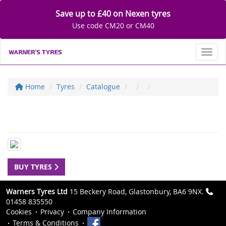
Save up to £40 on Nexen tyres
Use code CM20 or CM40
Toggl
Home
Tyres
Catalogue
BUY TYRES
Warners Tyres Ltd
15 Beckery Road, Glastonbury, BA6 9NX.
01458 835550
Cookies
Privacy
Company Information
Terms & Conditions