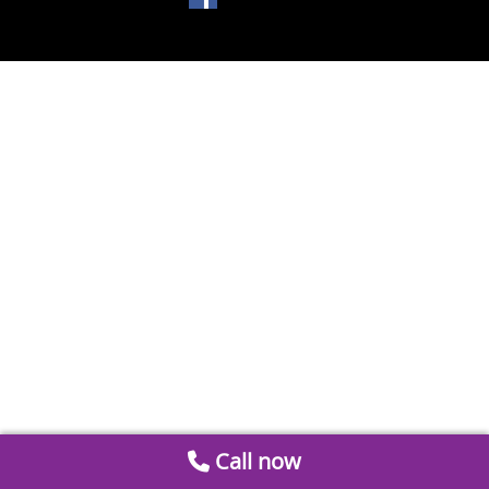
Call now