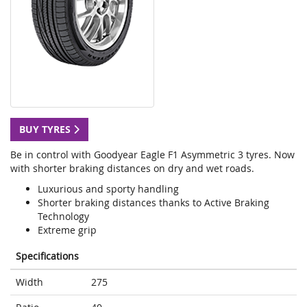
BUY TYRES
Be in control with Goodyear Eagle F1 Asymmetric 3 tyres. Now
with shorter braking distances on dry and wet roads.
Luxurious and sporty handling
Shorter braking distances thanks to Active Braking
Technology
Extreme grip
Specifications
Width
275