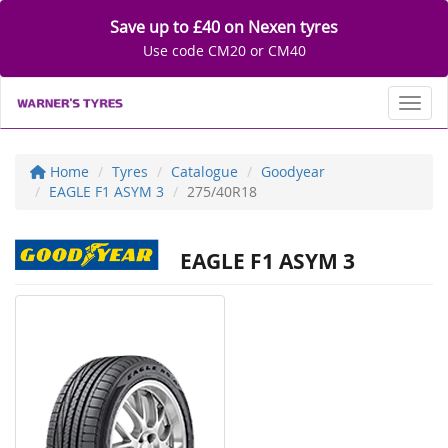
Save up to £40 on Nexen tyres
Use code CM20 or CM40
Toggl
Home
Tyres
Catalogue
Goodyear
EAGLE F1 ASYM 3
275/40R18
EAGLE F1 ASYM 3