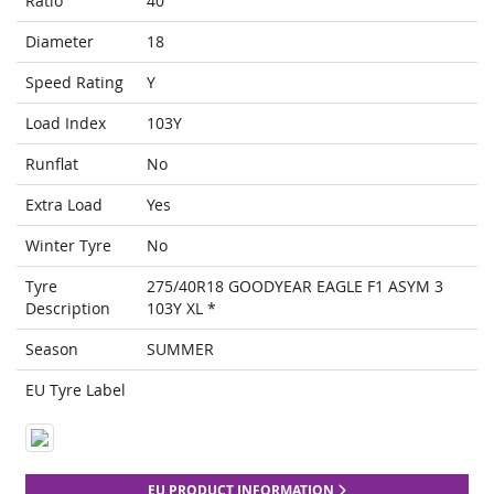
Ratio
40
Diameter
18
Speed Rating
Y
Load Index
103Y
Runflat
No
Extra Load
Yes
Winter Tyre
No
Tyre
275/40R18 GOODYEAR EAGLE F1 ASYM 3
Description
103Y XL *
Season
SUMMER
EU Tyre Label
EU PRODUCT INFORMATION