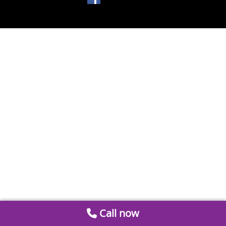
Call now