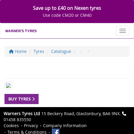
Save up to £40 on Nexen tyres
Use code CM20 or CM40
Toggl
Home
Tyres
Catalogue
BUY TYRES
Warners Tyres Ltd
15 Beckery Road, Glastonbury, BA6 9NX.
01458 835550
Cookies
Privacy
Company Information
Terms & Conditions