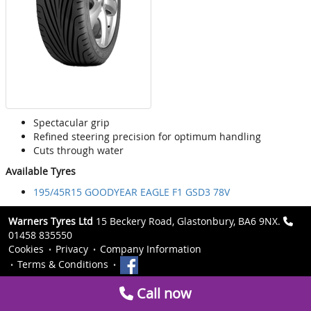
Spectacular grip
Refined steering precision for optimum handling
Cuts through water
Available Tyres
195/45R15 GOODYEAR EAGLE F1 GSD3 78V
Warners Tyres Ltd
15 Beckery Road, Glastonbury, BA6 9NX.
01458 835550
Cookies
Privacy
Company Information
Terms & Conditions
Call now