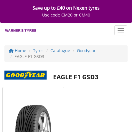
Save up to £40 on Nexen tyres
Use code CM20 or CM40
Toggl
Home
Tyres
Catalogue
Goodyear
EAGLE F1 GSD3
EAGLE F1 GSD3