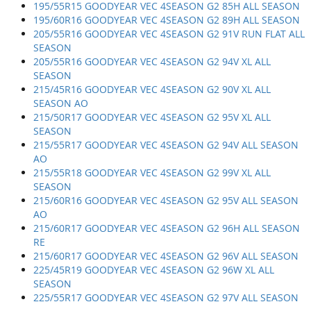
195/55R15 GOODYEAR VEC 4SEASON G2 85H ALL SEASON
195/60R16 GOODYEAR VEC 4SEASON G2 89H ALL SEASON
205/55R16 GOODYEAR VEC 4SEASON G2 91V RUN FLAT ALL
SEASON
205/55R16 GOODYEAR VEC 4SEASON G2 94V XL ALL
SEASON
215/45R16 GOODYEAR VEC 4SEASON G2 90V XL ALL
SEASON AO
215/50R17 GOODYEAR VEC 4SEASON G2 95V XL ALL
SEASON
215/55R17 GOODYEAR VEC 4SEASON G2 94V ALL SEASON
AO
215/55R18 GOODYEAR VEC 4SEASON G2 99V XL ALL
SEASON
215/60R16 GOODYEAR VEC 4SEASON G2 95V ALL SEASON
AO
215/60R17 GOODYEAR VEC 4SEASON G2 96H ALL SEASON
RE
215/60R17 GOODYEAR VEC 4SEASON G2 96V ALL SEASON
225/45R19 GOODYEAR VEC 4SEASON G2 96W XL ALL
SEASON
225/55R17 GOODYEAR VEC 4SEASON G2 97V ALL SEASON