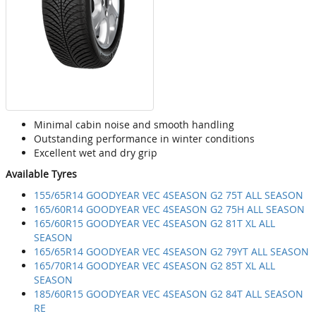
Minimal cabin noise and smooth handling
Outstanding performance in winter conditions
Excellent wet and dry grip
Available Tyres
155/65R14 GOODYEAR VEC 4SEASON G2 75T ALL SEASON
165/60R14 GOODYEAR VEC 4SEASON G2 75H ALL SEASON
165/60R15 GOODYEAR VEC 4SEASON G2 81T XL ALL
SEASON
165/65R14 GOODYEAR VEC 4SEASON G2 79YT ALL SEASON
165/70R14 GOODYEAR VEC 4SEASON G2 85T XL ALL
SEASON
185/60R15 GOODYEAR VEC 4SEASON G2 84T ALL SEASON
RE