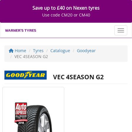
Save up to £40 on Nexen tyres
Use code CM20 or CM40
Toggl
Home
Tyres
Catalogue
Goodyear
VEC 4SEASON G2
VEC 4SEASON G2