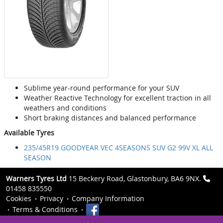
Sublime year-round performance for your SUV
Weather Reactive Technology for excellent traction in all
weathers and conditions
Short braking distances and balanced performance
Available Tyres
235/45R19 GOODYEAR VEC 4SEASONS SUV G2 99V XL ALL
SEASON
Warners Tyres Ltd
15 Beckery Road, Glastonbury, BA6 9NX.
01458 835550
Cookies
Privacy
Company Information
Terms & Conditions