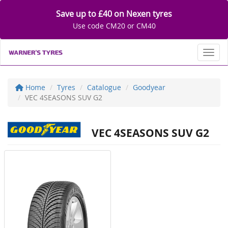
Save up to £40 on Nexen tyres
Use code CM20 or CM40
Toggl
Home
Tyres
Catalogue
Goodyear
VEC 4SEASONS SUV G2
VEC 4SEASONS SUV G2