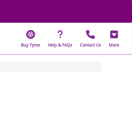
Buy Tyres
Help & FAQs
Contact Us
More