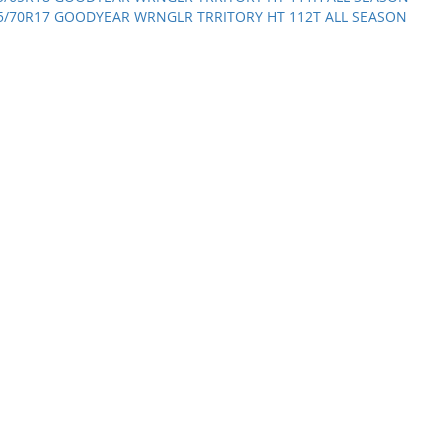
5/70R17 GOODYEAR WRNGLR TRRITORY HT 112T ALL SEASON