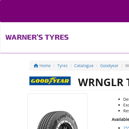
Home
Tyres
Catalogue
Goodyear
W
WRNGLR T
De
Exc
Re
Availabl
25