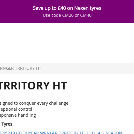
Save up to £40 on Nexen tyres
Use code CM20 or CM40
RNGLR TRRITORY HT
RRITORY HT
signed to conquer every challenge
eptional control
sponsive handling
e Tyres
5/65R18 GOODYEAR WRNGLR TRRITORY HT 111H ALL SEASON